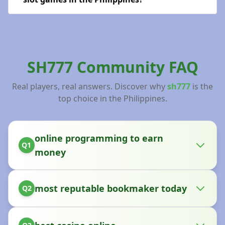
SH777 Community FAQ
Real players, real answers. Discover why
sh777
is the
top choice in the Philippines.
online programming to earn
Q1
money
most reputable bookmaker today
Q2