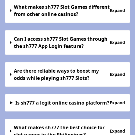
What makes sh777 Slot Games different
Expand
from other online casinos?
Can I access sh777 Slot Games through
Expand
the sh777 App Login feature?
Are there reliable ways to boost my
Expand
odds while playing sh777 Slots?
Is sh777 a legit online casino platform?
Expand
What makes sh777 the best choice for
Expand
slot games in the Philippines?