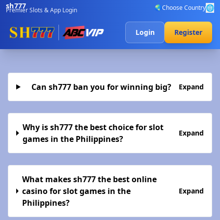
sh777
🌐
🌏
Choose Country
Premier Slots & App Login
Login
Register
Can sh777 ban you for winning big?
Expand
Why is sh777 the best choice for slot
Expand
games in the Philippines?
What makes sh777 the best online
casino for slot games in the
Expand
Philippines?