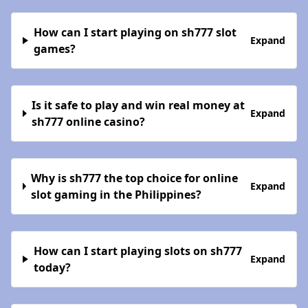
How can I start playing on sh777 slot
Expand
games?
Is it safe to play and win real money at
Expand
sh777 online casino?
Why is sh777 the top choice for online
Expand
slot gaming in the Philippines?
How can I start playing slots on sh777
Expand
today?