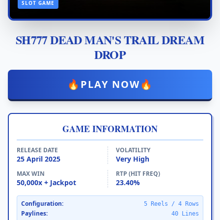
SLOT GAME
SH777 DEAD MAN'S TRAIL DREAM
DROP
🔥
PLAY NOW
🔥
GAME INFORMATION
RELEASE DATE
VOLATILITY
25 April 2025
Very High
MAX WIN
RTP (HIT FREQ)
50,000x + Jackpot
23.40%
Configuration:
5 Reels / 4 Rows
Paylines:
40 Lines