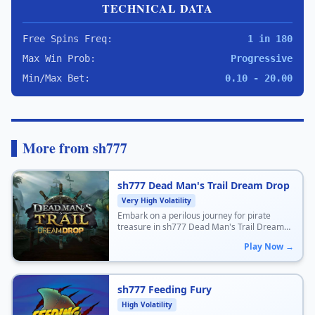
TECHNICAL DATA
Free Spins Freq:
1 in 180
Max Win Prob:
Progressive
Min/Max Bet:
0.10 - 20.00
More from sh777
sh777 Dead Man's Trail Dream Drop
Very High Volatility
Embark on a perilous journey for pirate
treasure in sh777 Dead Man's Trail Dream
Drop.
Play Now →
sh777 Feeding Fury
High Volatility