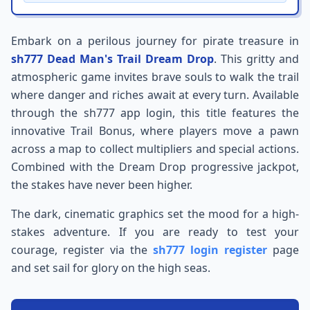
Embark on a perilous journey for pirate treasure in
sh777 Dead Man's Trail Dream Drop
. This gritty and
atmospheric game invites brave souls to walk the trail
where danger and riches await at every turn. Available
through the sh777 app login, this title features the
innovative Trail Bonus, where players move a pawn
across a map to collect multipliers and special actions.
Combined with the Dream Drop progressive jackpot,
the stakes have never been higher.
The dark, cinematic graphics set the mood for a high-
stakes adventure. If you are ready to test your
courage, register via the
sh777 login register
page
and set sail for glory on the high seas.