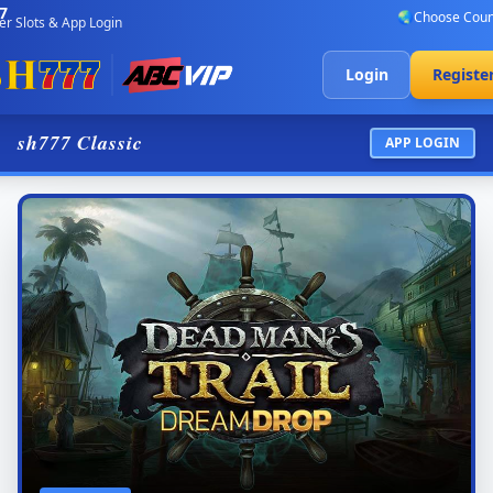
7
🌏
Choose Coun
er Slots & App Login
Login
Registe
sh777 Classic
APP LOGIN