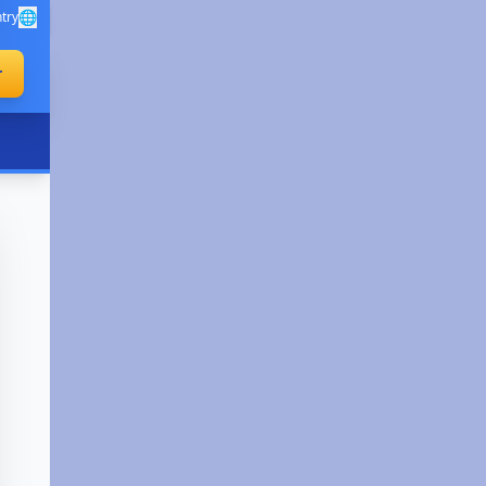
🌐
try
r