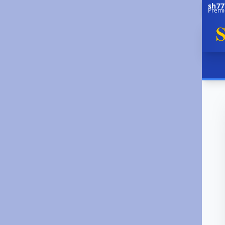
sh77
Premi